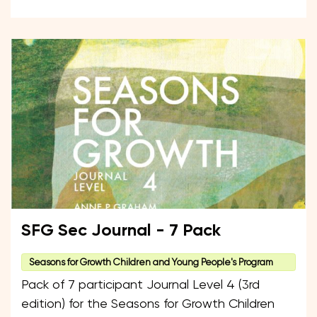
SFG Sec Journal - 7 Pack
Seasons for Growth Children and Young People's Program
Pack of 7 participant Journal Level 4 (3rd
edition) for the Seasons for Growth Children