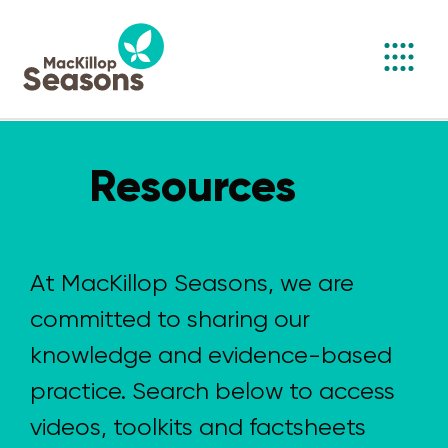
Toggl
navig
Resources
At MacKillop Seasons, we are
committed to sharing our
knowledge and evidence-based
practice. Search below to access
videos, toolkits and factsheets