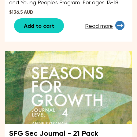
and Young People's Program. For ages 13-18
years.
$136.5 AUD
Add to cart
Read more
SFG Sec Journal - 21 Pack