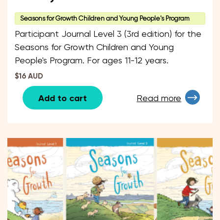
Seasons for Growth Children and Young People's Program
Participant Journal Level 3 (3rd edition) for the
Seasons for Growth Children and Young
People's Program. For ages 11-12 years.
$16 AUD
Add to cart
Read more