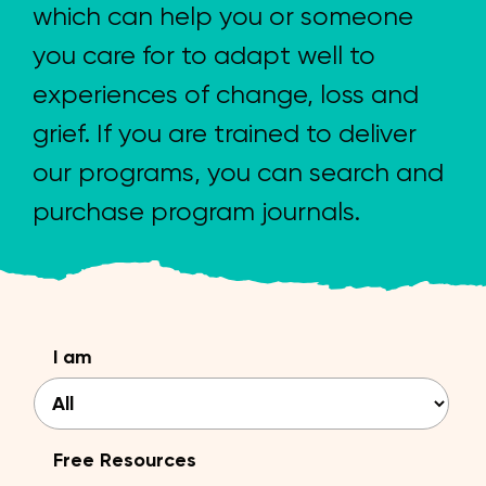
which can help you or someone
you care for to adapt well to
experiences of change, loss and
grief. If you are trained to deliver
our programs, you can search and
purchase program journals.
I am
Free Resources