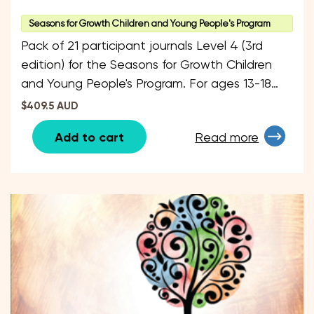
Seasons for Growth Children and Young People's Program
Pack of 21 participant journals Level 4 (3rd
edition) for the Seasons for Growth Children
and Young People's Program. For ages 13-18
years.
$409.5 AUD
Add to cart
Read more