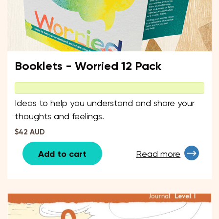
Booklets - Worried 12 Pack
Ideas to help you understand and share your
thoughts and feelings.
$42 AUD
Add to cart
Read more