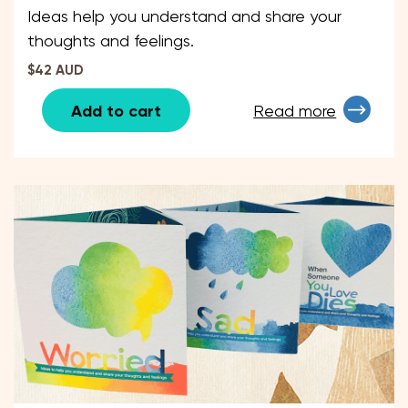
Ideas help you understand and share your
thoughts and feelings.
$42 AUD
Add to cart
Read more