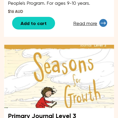
People's Program. For ages 9-10 years.
$16 AUD
Add to cart
Read more
Primary Journal Level 3