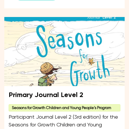
Primary Journal Level 2
Seasons for Growth Children and Young People's Program
Participant Journal Level 2 (3rd edition) for the
Seasons for Growth Children and Young