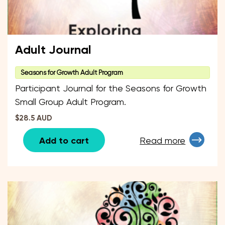
Adult Journal
Seasons for Growth Adult Program
Participant Journal for the Seasons for Growth
Small Group Adult Program.
$28.5 AUD
Add to cart
Read more