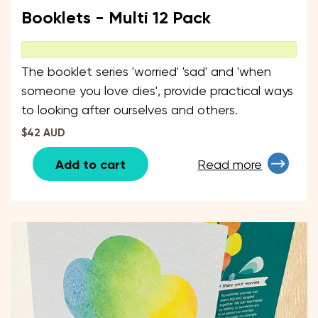
Booklets - Multi 12 Pack
The booklet series 'worried' 'sad' and 'when
someone you love dies', provide practical ways
to looking after ourselves and others.
$42 AUD
Add to cart
Read more