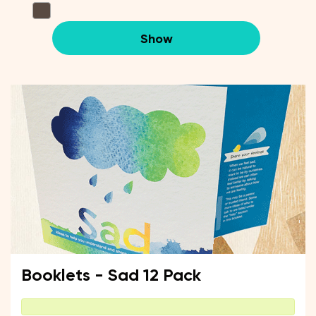
Show
Booklets - Sad 12 Pack