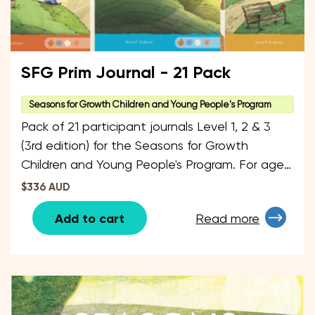
SFG Prim Journal - 21 Pack
Seasons for Growth Children and Young People's Program
Pack of 21 participant journals Level 1, 2 & 3
(3rd edition) for the Seasons for Growth
Children and Young People's Program. For ages
6 - 12 years. The pack is split up by 7 Journals
$336 AUD
of each level.
Add to cart
Read more