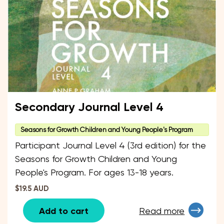
Secondary Journal Level 4
Seasons for Growth Children and Young People's Program
Participant Journal Level 4 (3rd edition) for the
Seasons for Growth Children and Young
People's Program. For ages 13-18 years.
$19.5 AUD
Add to cart
Read more