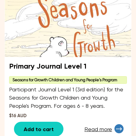
Primary Journal Level 1
Seasons for Growth Children and Young People's Program
Participant Journal Level 1 (3rd edition) for the
Seasons for Growth Children and Young
People's Program. For ages 6 - 8 years.
$16 AUD
Add to cart
Read more