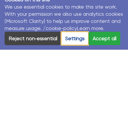
We use essential cookies to make this site work.
With your permission we also use analytics cookies
(Microsoft Clarity) to help us improve content and
measure usage. /cookie-policyLearn more.
© MacKillop Family Services. All Rights Reserved.
Reject non‑essential
Settings
Accept all
MacKillop Family Services acknowledges the Traditional
Custodians and their Elders in each of the communities
where we work.
Privacy Policy
Sustainability Strategy
Modern Slavery Statement
Terms & Conditions
Registration & Purchasing Terms & Conditions