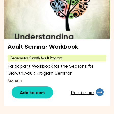
Adult Seminar Workbook
Seasons for Growth Adult Program
Participant Workbook for the Seasons for
Growth Adult Program Seminar
$16 AUD
Add to cart
Read more