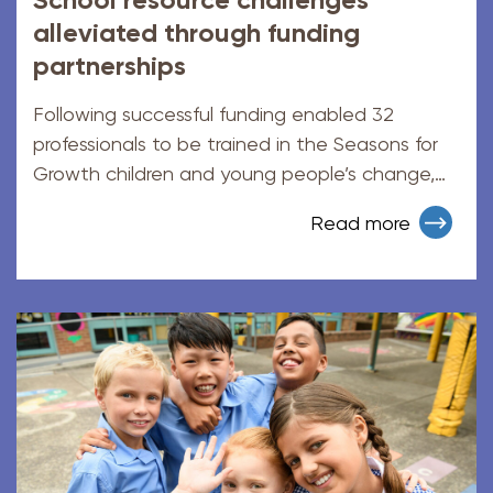
alleviated through funding
partnerships
Following successful funding enabled 32
professionals to be trained in the Seasons for
Growth children and young people’s change,
loss, and grief program.
Read more