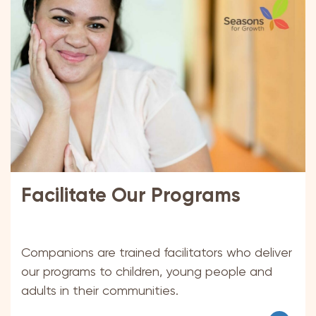
Facilitate Our Programs
Companions are trained facilitators who deliver
our programs to children, young people and
adults in their communities.