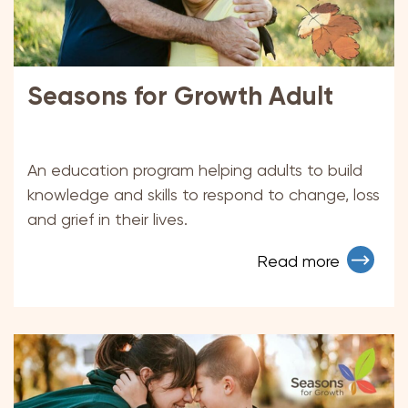
Seasons for Growth Adult
An education program helping adults to build
knowledge and skills to respond to change, loss
and grief in their lives.
Read more