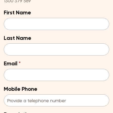
1300 379 569
First Name
Last Name
Email
Mobile Phone