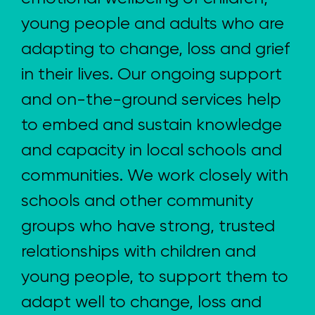
young people and adults who are
adapting to change, loss and grief
in their lives. Our ongoing support
and on-the-ground services help
to embed and sustain knowledge
and capacity in local schools and
communities. We work closely with
schools and other community
groups who have strong, trusted
relationships with children and
young people, to support them to
adapt well to change, loss and