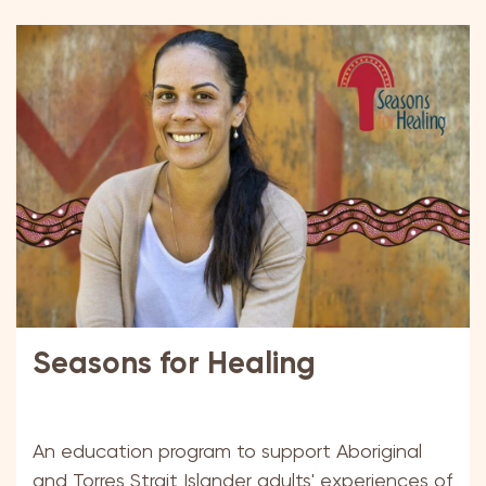
Seasons for Healing
An education program to support Aboriginal
and Torres Strait Islander adults' experiences of