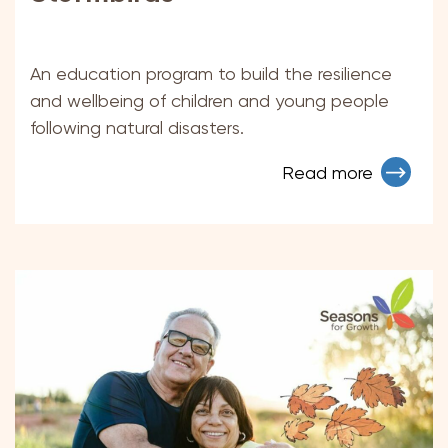
An education program to build the resilience
and wellbeing of children and young people
following natural disasters.
Read more