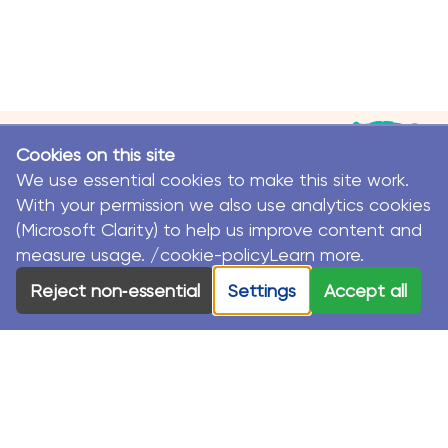
Cookies on this site
We use essential cookies to make this site work.
With your permission we also use analytics cookies
(Microsoft Clarity) to help us improve content and
measure usage. /cookie-policyLearn more.
© MacKillop Family Services. All Rights Reserved.
Reject non‑essential
Settings
Accept all
MacKillop Family Services acknowledges the Traditional
Custodians and their Elders in each of the communities
where we work.
Privacy Policy