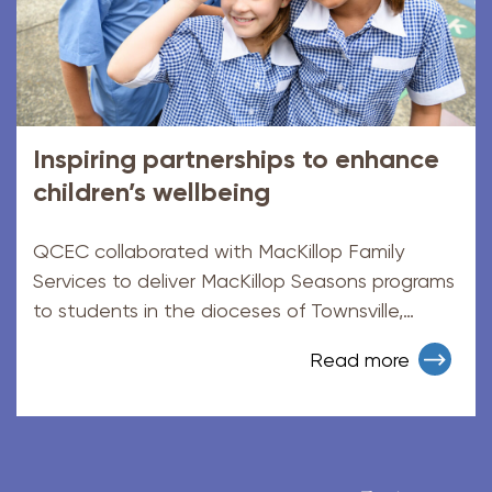
Inspiring partnerships to enhance
children’s wellbeing
QCEC collaborated with MacKillop Family
Services to deliver MacKillop Seasons programs
to students in the dioceses of Townsville,
Cairns and Rockhampton.
Read more