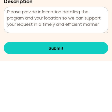
Description