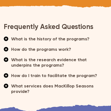
Frequently Asked Questions
What is the history of the programs?
How do the programs work?
What is the research evidence that
underpins the programs?
How do I train to facilitate the program?
What services does MacKillop Seasons
provide?