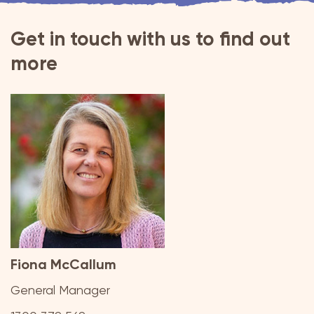
Get in touch with us to find out
more
Fiona McCallum
General Manager