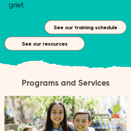
grief.
See our training schedule
See our resources
Programs and Services