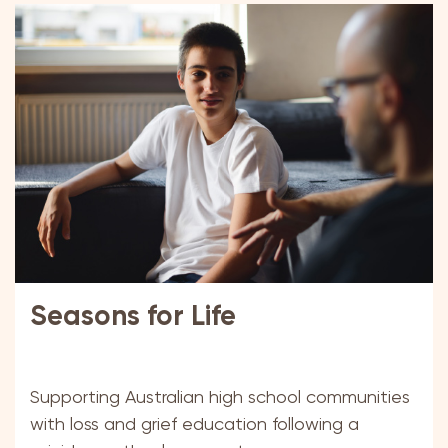
Seasons for Life
Supporting Australian high school communities
with loss and grief education following a