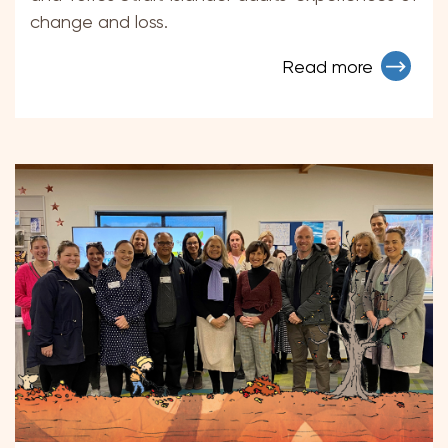
change and loss.
Read more