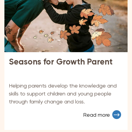
Seasons for Growth Parent
Helping parents develop the knowledge and
skills to support children and young people
through family change and loss.
Read more