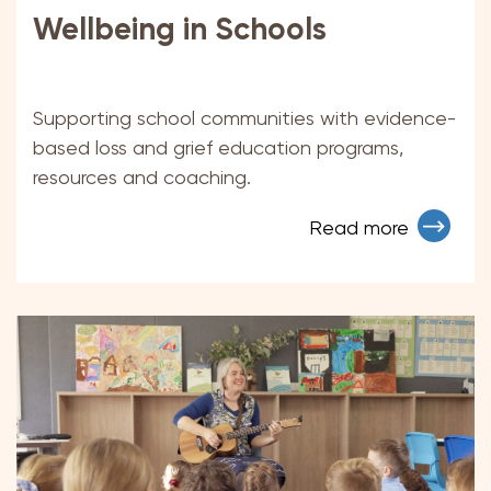
Wellbeing in Schools
Supporting school communities with evidence-
based loss and grief education programs,
resources and coaching.
Read more