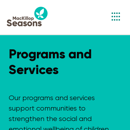
Toggl
navig
Programs and
Services
Our programs and services
support communities to
strengthen the social and
emotional wellbeing of children,