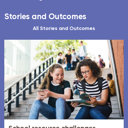
Stories and Outcomes
All Stories and Outcomes
School resource challenges