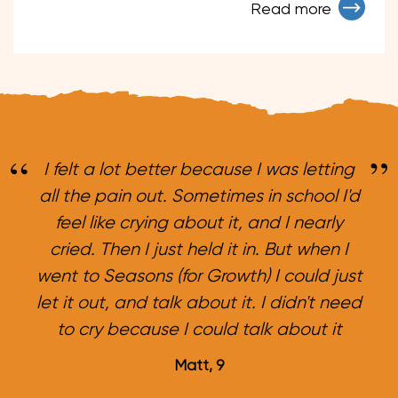
Read more
I felt a lot better because I was letting
all the pain out. Sometimes in school I'd
feel like crying about it, and I nearly
cried. Then I just held it in. But when I
went to Seasons (for Growth) I could just
let it out, and talk about it. I didn't need
to cry because I could talk about it
Matt, 9