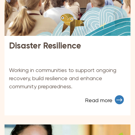
Disaster Resilience
Working in communities to support ongoing
recovery, build resilience and enhance
community preparedness.
Read more