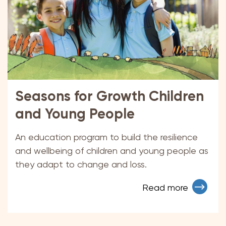
Seasons for Growth Children
and Young People
An education program to build the resilience
and wellbeing of children and young people as
they adapt to change and loss.
Read more