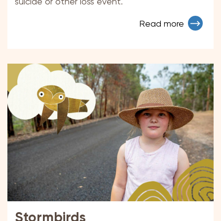
suicide or other loss event.
Read more
Stormbirds