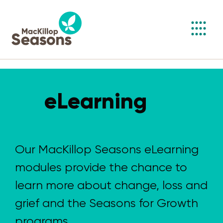
Toggl
navig
eLearning
Our MacKillop Seasons eLearning
modules provide the chance to
learn more about change, loss and
grief and the Seasons for Growth
programs.