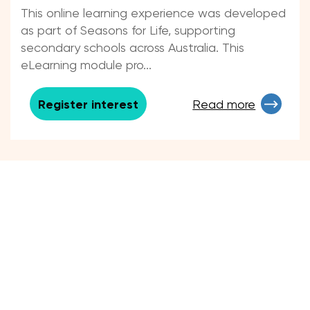
Experiencing Loss and Grief
This online learning experience was developed
as part of Seasons for Life, supporting
secondary schools across Australia. This
eLearning module pro...
Register interest
Read more