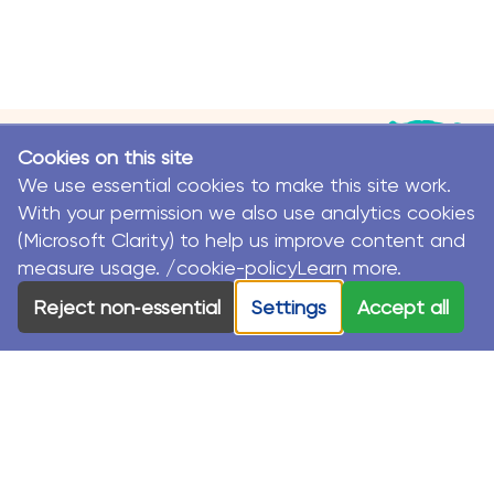
Cookies on this site
We use essential cookies to make this site work.
With your permission we also use analytics cookies
(Microsoft Clarity) to help us improve content and
measure usage. /cookie-policyLearn more.
© MacKillop Family Services. All Rights Reserved.
Reject non‑essential
Settings
Accept all
MacKillop Family Services acknowledges the Traditional
Custodians and their Elders in each of the communities
where we work.
Privacy Policy