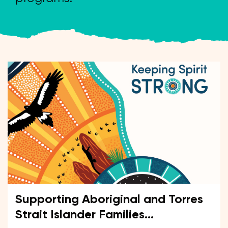
Supporting Aboriginal and Torres
Strait Islander Families