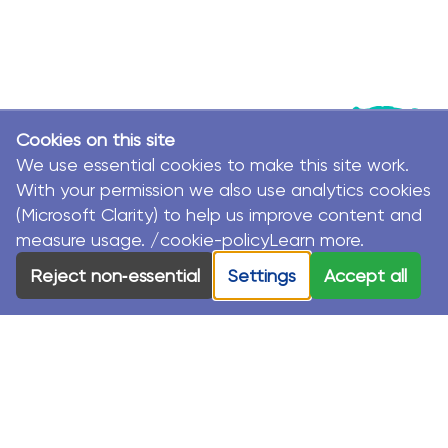
Cookies on this site
We use essential cookies to make this site work.
With your permission we also use analytics cookies
(Microsoft Clarity) to help us improve content and
measure usage. /cookie-policyLearn more.
© MacKillop Family Services. All Rights Reserved.
Reject non‑essential
Settings
Accept all
MacKillop Family Services acknowledges the Traditional
Custodians and their Elders in each of the communities
where we work.
Privacy Policy