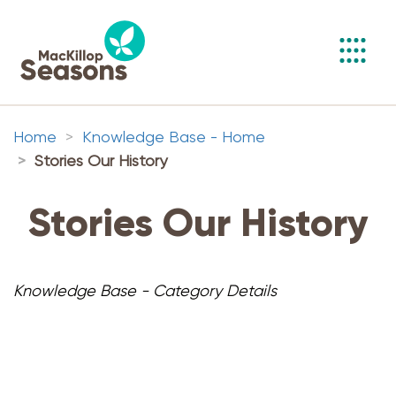
Toggl
navig
Home
Knowledge Base - Home
Stories Our History
Stories Our History
Knowledge Base - Category Details