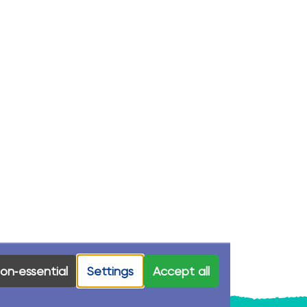
on‑essential
Settings
Accept all