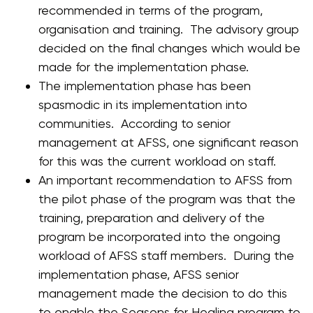
recommended in terms of the program,
organisation and training. The advisory group
decided on the final changes which would be
made for the implementation phase.
The implementation phase has been
spasmodic in its implementation into
communities. According to senior
management at AFSS, one significant reason
for this was the current workload on staff.
An important recommendation to AFSS from
the pilot phase of the program was that the
training, preparation and delivery of the
program be incorporated into the ongoing
workload of AFSS staff members. During the
implementation phase, AFSS senior
management made the decision to do this
to enable the Seasons for Healing program to