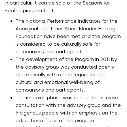
In particular, it can be said of the Seasons for
Healing program that:
The National Performance Indicators for the
Aboriginal and Torres Strait Islander Healing
Foundation have been met and the program
is considered to be culturally safe for
companions and participants.
The development of the Program in 2011 by
the advisory group was conducted openly
and ethically with a high regard for the
cultural and emotional well-being of
companions and participants.
The research phase was conducted in close
consultation with the advisory group and the
Indigenous people with an emphasis on the
educational focus of the program.