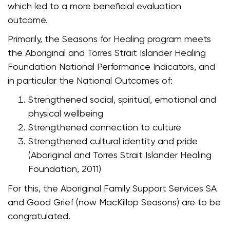
which led to a more beneficial evaluation
outcome.
Primarily, the Seasons for Healing program meets
the Aboriginal and Torres Strait Islander Healing
Foundation National Performance Indicators, and
in particular the National Outcomes of:
Strengthened social, spiritual, emotional and
physical wellbeing
Strengthened connection to culture
Strengthened cultural identity and pride
(Aboriginal and Torres Strait Islander Healing
Foundation, 2011)
For this, the Aboriginal Family Support Services SA
and Good Grief (now MacKillop Seasons) are to be
congratulated.