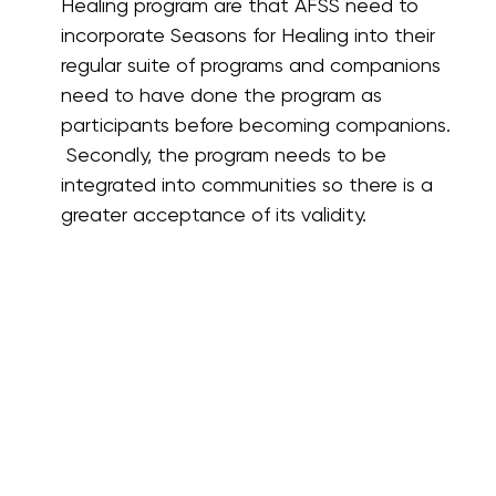
Healing program are that AFSS need to
incorporate Seasons for Healing into their
regular suite of programs and companions
need to have done the program as
participants before becoming companions.
Secondly, the program needs to be
integrated into communities so there is a
greater acceptance of its validity.