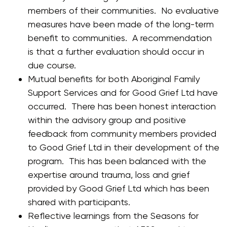
members of their communities. No evaluative
measures have been made of the long-term
benefit to communities. A recommendation
is that a further evaluation should occur in
due course.
Mutual benefits for both Aboriginal Family
Support Services and for Good Grief Ltd have
occurred. There has been honest interaction
within the advisory group and positive
feedback from community members provided
to Good Grief Ltd in their development of the
program. This has been balanced with the
expertise around trauma, loss and grief
provided by Good Grief Ltd which has been
shared with participants.
Reflective learnings from the Seasons for