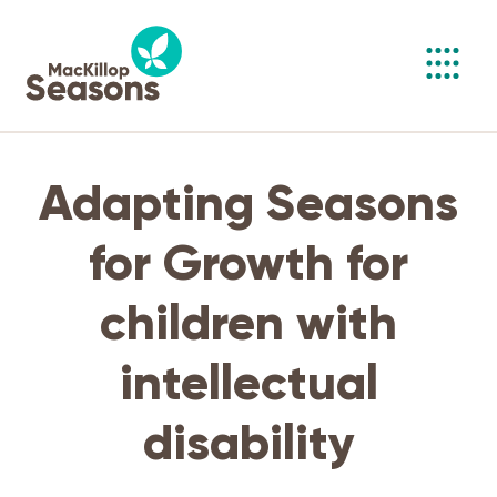
Toggl
navig
Adapting Seasons
for Growth for
children with
intellectual
disability