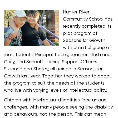
Hunter River
Community School has
recently completed its
pilot program of
Seasons for Growth
with an initial group of
four students. Principal Tracey, teachers Tash and
Carly, and School Learning Support Officers
Suzanne and Shelley, all trained in Seasons for
Growth last year. Together they worked to adapt
the program to suit the needs of the students
who live with varying levels of intellectual ability.
Children with intellectual disabilities face unique
challenges, with many people seeing the disability
and behaviours, not the person. This can mean