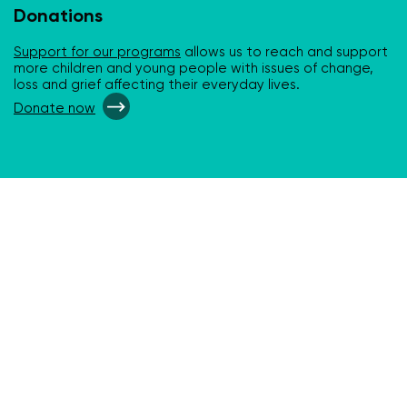
Donations
Support for our programs
allows us to reach and support
more children and young people with issues of change,
loss and grief affecting their everyday lives.
Donate now