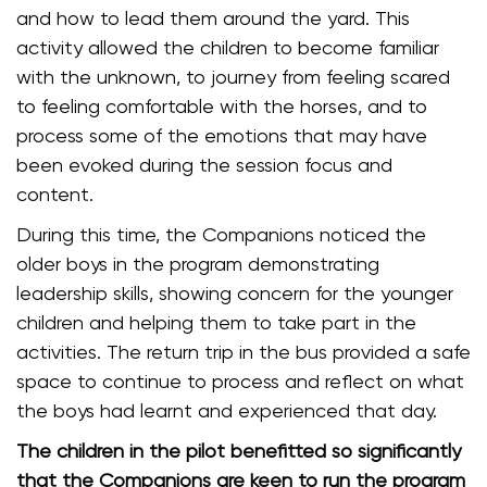
and how to lead them around the yard. This
activity allowed the children to become familiar
with the unknown, to journey from feeling scared
to feeling comfortable with the horses, and to
process some of the emotions that may have
been evoked during the session focus and
content.
During this time, the Companions noticed the
older boys in the program demonstrating
leadership skills, showing concern for the younger
children and helping them to take part in the
activities. The return trip in the bus provided a safe
space to continue to process and reflect on what
the boys had learnt and experienced that day.
The children in the pilot benefitted so significantly
that the Companions are keen to run the program