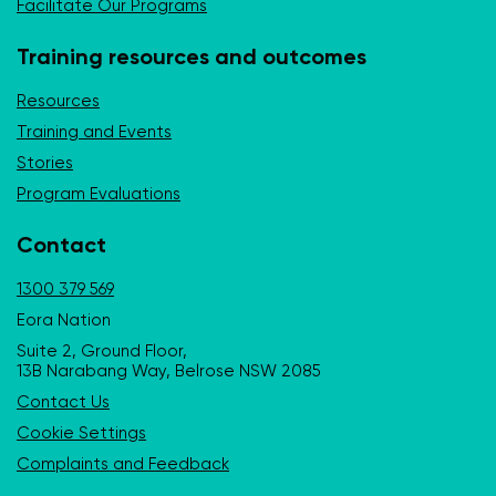
Facilitate Our Programs
Training resources and outcomes
Resources
Training and Events
Stories
Program Evaluations
Contact
1300 379 569
Eora Nation
Suite 2, Ground Floor,
13B Narabang Way, Belrose NSW 2085
Contact Us
Cookie Settings
Complaints and Feedback