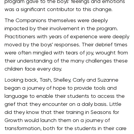
program gave to the boys’ feelings and emotions
was a significant contributor to this change.
The Companions themselves were deeply
impacted by their involvement in the program.
Practitioners with years of experience were deeply
moved by the boys’ responses. Their debrief times
were often mingled with tears of joy, wrought from
their understanding of the many challenges these
children face every day.
Looking back, Tash, Shelley, Carly and Suzanne
began a journey of hope to provide tools and
language to enable their students to access the
grief that they encounter on a daily basis. Little
did they know that their training in Seasons for
Growth would launch them on a journey of
transformation, both for the students in their care