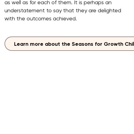
as well as for each of them. It is perhaps an
understatement to say that they are delighted
with the outcomes achieved.
Learn more about the Seasons for Growth Chi