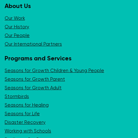
About Us
Our Work
Our History
Our People
Our International Partners
Programs and Services
Seasons for Growth Children & Young People
Seasons for Growth Parent
Seasons for Growth Adult
Stormbirds
Seasons for Healing
Seasons for Life
Disaster Recovery
Working with Schools