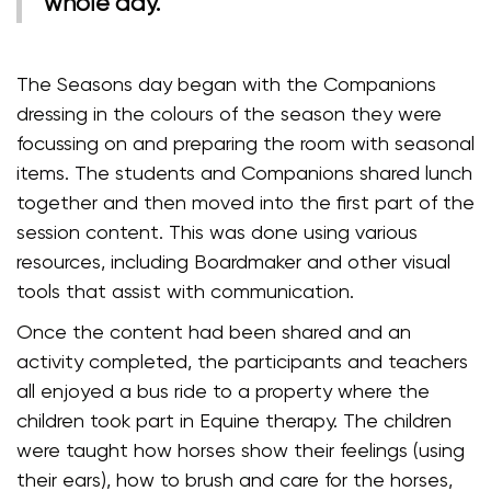
whole day.
The Seasons day began with the Companions
dressing in the colours of the season they were
focussing on and preparing the room with seasonal
items. The students and Companions shared lunch
together and then moved into the first part of the
session content. This was done using various
resources, including Boardmaker and other visual
tools that assist with communication.
Once the content had been shared and an
activity completed, the participants and teachers
all enjoyed a bus ride to a property where the
children took part in Equine therapy. The children
were taught how horses show their feelings (using
their ears), how to brush and care for the horses,