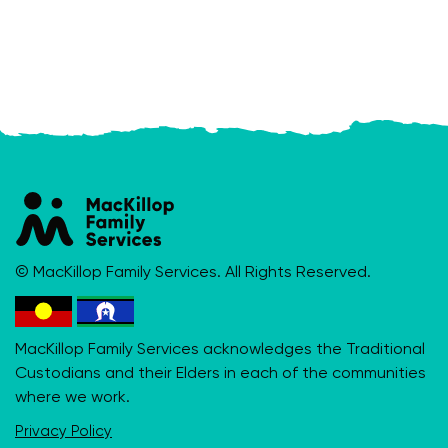
© MacKillop Family Services. All Rights Reserved.
MacKillop Family Services acknowledges the Traditional
Custodians and their Elders in each of the communities
where we work.
Privacy Policy