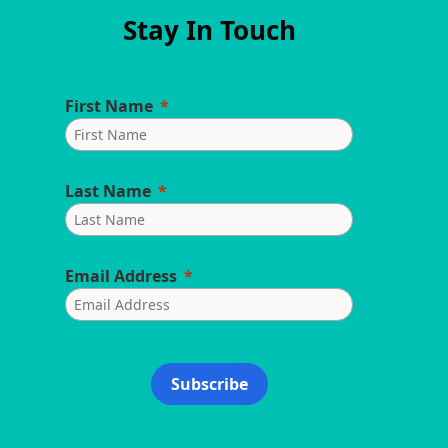
Stay In Touch
First Name
Last Name
Email Address
Subscribe