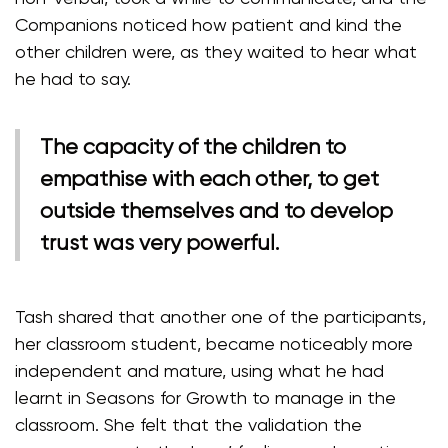
Companions noticed how patient and kind the
other children were, as they waited to hear what
he had to say.
The capacity of the children to
empathise with each other, to get
outside themselves and to develop
trust was very powerful.
Tash shared that another one of the participants,
her classroom student, became noticeably more
independent and mature, using what he had
learnt in Seasons for Growth to manage in the
classroom. She felt that the validation the