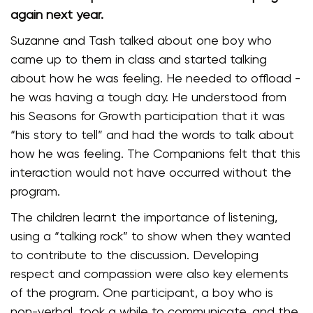
again next year.
Suzanne and Tash talked about one boy who
came up to them in class and started talking
about how he was feeling. He needed to offload -
he was having a tough day. He understood from
his Seasons for Growth participation that it was
“his story to tell” and had the words to talk about
how he was feeling. The Companions felt that this
interaction would not have occurred without the
program.
The children learnt the importance of listening,
using a “talking rock” to show when they wanted
to contribute to the discussion. Developing
respect and compassion were also key elements
of the program. One participant, a boy who is
non-verbal, took a while to communicate, and the