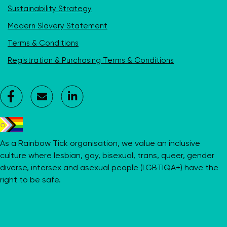
Sustainability Strategy
Modern Slavery Statement
Terms & Conditions
Registration & Purchasing Terms & Conditions
Facebook
Contact
LinkedIn
Us
As a Rainbow Tick organisation, we value an inclusive
culture where lesbian, gay, bisexual, trans, queer, gender
diverse, intersex and asexual people (LGBTIQA+) have the
right to be safe.