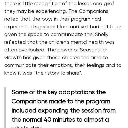
there is little recognition of the losses and grief
they may be experiencing. The Companions
noted that the boys in their program had
experienced significant loss and yet had not been
given the space to communicate this. Shelly
reflected that the children’s mental health was
often overlooked. The power of Seasons for
Growth has given these children the time to
communicate their emotions, their feelings and to
know it was “their story to share”.
Some of the key adaptations the
Companions made to the program
included expanding the session from
the normal 40 minutes to almost a