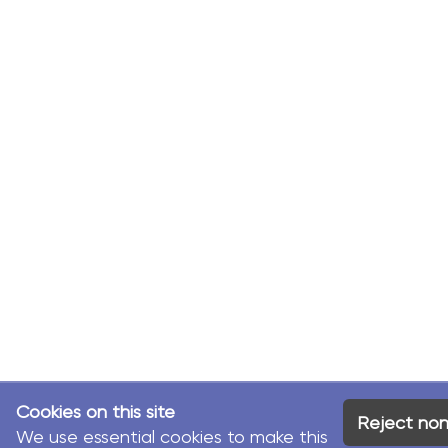
Cookies on this site
Reject non
We use essential cookies to make this