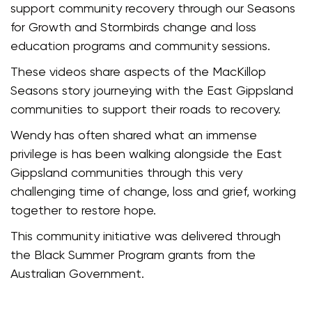
support community recovery through our Seasons
for Growth and Stormbirds change and loss
education programs and community sessions.
These videos share aspects of the MacKillop
Seasons story journeying with the East Gippsland
communities to support their roads to recovery.
Wendy has often shared what an immense
privilege is has been walking alongside the East
Gippsland communities through this very
challenging time of change, loss and grief, working
together to restore hope.
This community initiative was delivered through
the Black Summer Program grants from the
Australian Government.