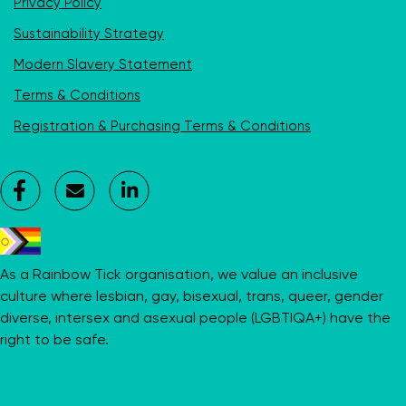
Privacy Policy
Sustainability Strategy
Modern Slavery Statement
Terms & Conditions
Registration & Purchasing Terms & Conditions
Facebook
Contact
LinkedIn
Us
As a Rainbow Tick organisation, we value an inclusive
culture where lesbian, gay, bisexual, trans, queer, gender
diverse, intersex and asexual people (LGBTIQA+) have the
right to be safe.