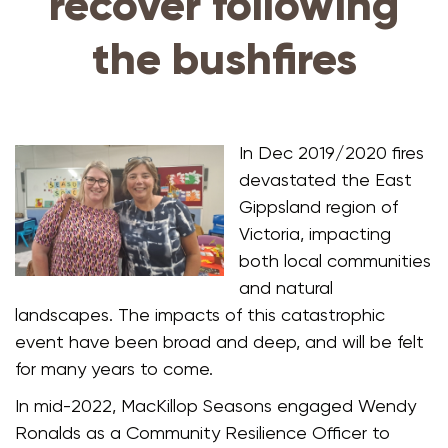
recover following
the bushfires
In Dec 2019/2020 fires
devastated the East
Gippsland region of
Victoria, impacting
both local communities
and natural
landscapes. The impacts of this catastrophic
event have been broad and deep, and will be felt
for many years to come.
In mid-2022, MacKillop Seasons engaged Wendy
Ronalds as a Community Resilience Officer to