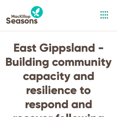
Toggl
navig
East Gippsland -
Building community
capacity and
resilience to
respond and