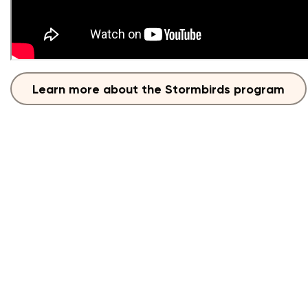
Learn more about the Stormbirds program