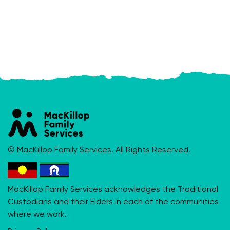
© MacKillop Family Services. All Rights Reserved.
MacKillop Family Services acknowledges the Traditional
Custodians and their Elders in each of the communities
where we work.