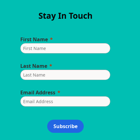
Stay In Touch
First Name
Last Name
Email Address
Subscribe