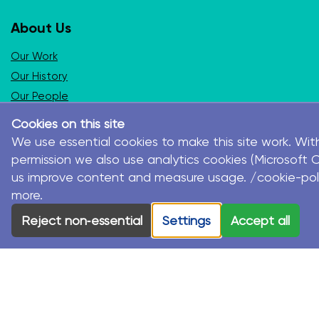
About Us
Our Work
Our History
Our People
Our International Partners
Cookies on this site
We use essential cookies to make this site work. Wit
Programs and Services
permission we also use analytics cookies (Microsoft Cl
us improve content and measure usage. /cookie-pol
Seasons for Growth Children & Young People
more.
Seasons for Growth Parent
Seasons for Growth Adult
Reject non‑essential
Settings
Accept all
Stormbirds
Seasons for Healing
Seasons for Life
Disaster Recovery
Working with Schools