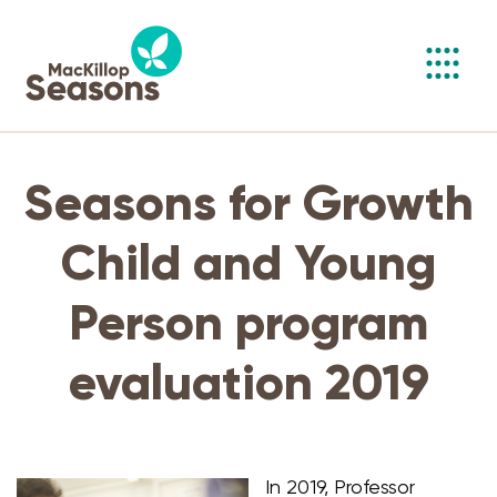
Toggl
navig
Seasons for Growth
Child and Young
Person program
evaluation 2019
In 2019, Professor