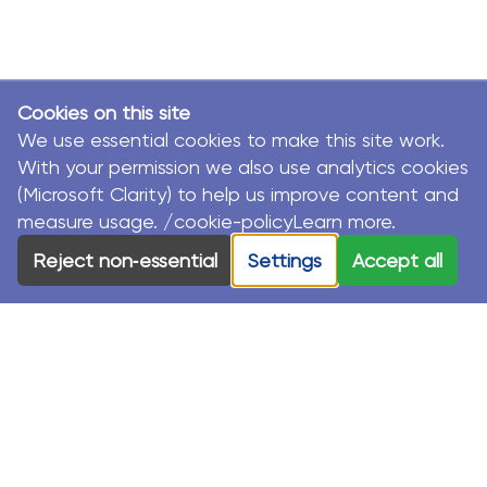
Cookies on this site
We use essential cookies to make this site work.
With your permission we also use analytics cookies
(Microsoft Clarity) to help us improve content and
measure usage. /cookie-policyLearn more.
Reject non‑essential
Settings
Accept all
© MacKillop Family Services. All Rights Reserved.
MacKillop Family Services acknowledges the Traditional
Custodians and their Elders in each of the communities
where we work.
Privacy Policy
Sustainability Strategy