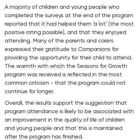
A majority of children and young people who
completed the surveys at the end of the program
reported that it had helped them ‘a lot’ (the most
positive rating possible), and that they enjoyed
attending. Many of the parents and carers
expressed their gratitude to Companions for
providing the opportunity for their child to attend.
The warmth with which the Seasons for Growth
program was received is reflected in the most
common criticism - that the program could not
continue for longer.
Overall, the results support the suggestion that
program attendance is likely to be associated with
an improvement in the quality of life of children
and young people and that this is maintained
after the program has finished.