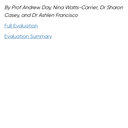
By Prof Andrew Day, Nina Watts-Carrier, Dr Sharon
Casey, and Dr Ashlen Francisco
Full Evaluation
Evaluation Summary