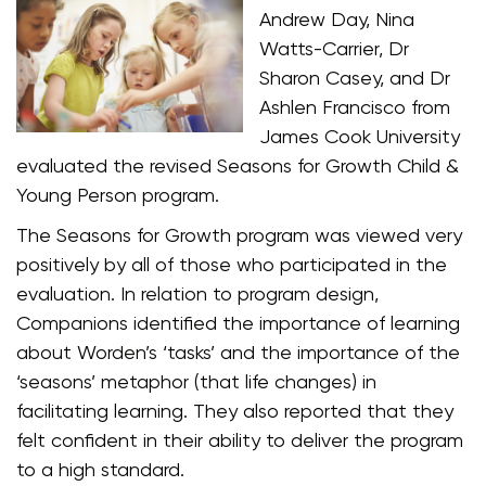
Andrew Day, Nina
Watts-Carrier, Dr
Sharon Casey, and Dr
Ashlen Francisco from
James Cook University
evaluated the revised Seasons for Growth Child &
Young Person program.
The Seasons for Growth program was viewed very
positively by all of those who participated in the
evaluation. In relation to program design,
Companions identified the importance of learning
about Worden’s ‘tasks’ and the importance of the
‘seasons’ metaphor (that life changes) in
facilitating learning. They also reported that they
felt confident in their ability to deliver the program
to a high standard.