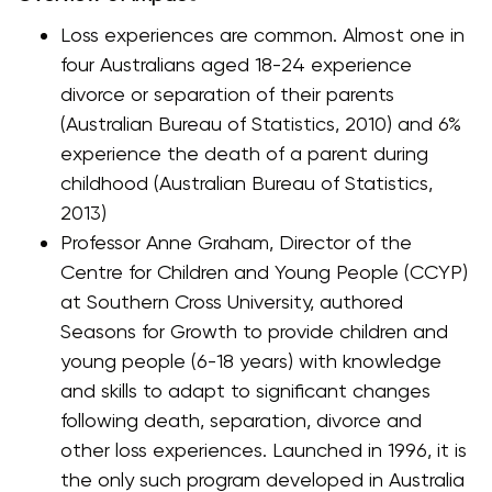
Loss experiences are common. Almost one in
four Australians aged 18-24 experience
divorce or separation of their parents
(Australian Bureau of Statistics, 2010) and 6%
experience the death of a parent during
childhood (Australian Bureau of Statistics,
2013)
Professor Anne Graham, Director of the
Centre for Children and Young People (CCYP)
at Southern Cross University, authored
Seasons for Growth to provide children and
young people (6-18 years) with knowledge
and skills to adapt to significant changes
following death, separation, divorce and
other loss experiences. Launched in 1996, it is
the only such program developed in Australia