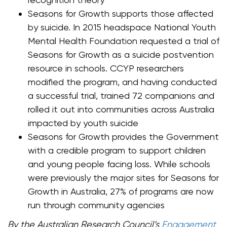
Seasons for Growth supports those affected
by suicide. In 2015 headspace National Youth
Mental Health Foundation requested a trial of
Seasons for Growth as a suicide postvention
resource in schools. CCYP researchers
modified the program, and having conducted
a successful trial, trained 72 companions and
rolled it out into communities across Australia
impacted by youth suicide
Seasons for Growth provides the Government
with a credible program to support children
and young people facing loss. While schools
were previously the major sites for Seasons for
Growth in Australia, 27% of programs are now
run through community agencies
By the Australian Research Council’s
Engagement