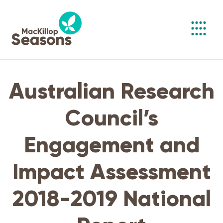
Toggl
navig
Australian Research
Council’s
Engagement and
Impact Assessment
2018-2019 National