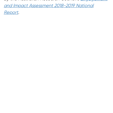
and Impact Assessment 2018-2019 National
Report
.