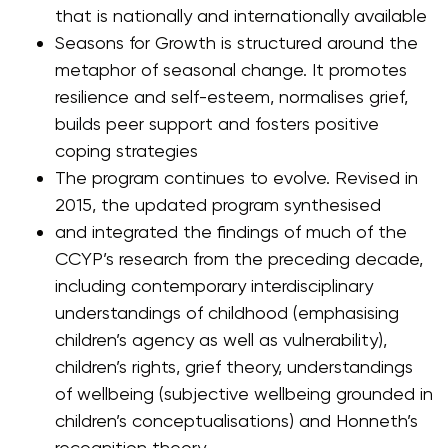
that is nationally and internationally available
Seasons for Growth is structured around the
metaphor of seasonal change. It promotes
resilience and self-esteem, normalises grief,
builds peer support and fosters positive
coping strategies
The program continues to evolve. Revised in
2015, the updated program synthesised
and integrated the findings of much of the
CCYP’s research from the preceding decade,
including contemporary interdisciplinary
understandings of childhood (emphasising
children’s agency as well as vulnerability),
children’s rights, grief theory, understandings
of wellbeing (subjective wellbeing grounded in
children’s conceptualisations) and Honneth’s
recognition theory