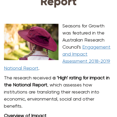
Report
Seasons for Growth
was featured in the
Australian Research
Council’s
Engagement
and Impact
Assessment 2018-2019
National Report
.
The research received
a ‘High’ rating for impact in
the National Report
, which assesses how
institutions are translating their research into
economic, environmental, social and other
benefits.
Overview of Impact