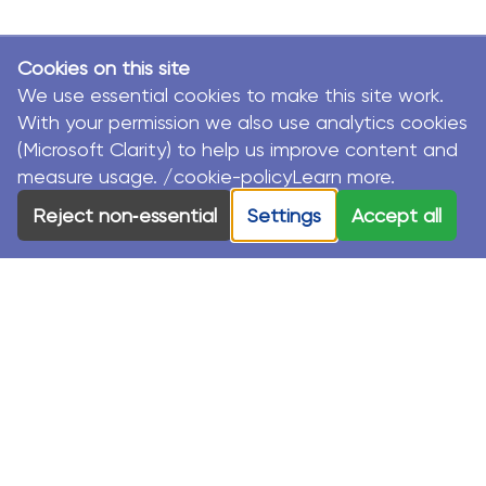
Cookies on this site
We use essential cookies to make this site work.
With your permission we also use analytics cookies
(Microsoft Clarity) to help us improve content and
measure usage. /cookie-policyLearn more.
Reject non‑essential
Settings
Accept all
© MacKillop Family Services. All Rights Reserved.
MacKillop Family Services acknowledges the Traditional
Custodians and their Elders in each of the communities
where we work.
Privacy Policy
Sustainability Strategy
Modern Slavery Statement