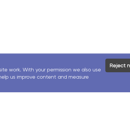
Reject n
site work. With your permission we also use
to help us improve content and measure
Facebook
Contact
LinkedIn
Us
d.