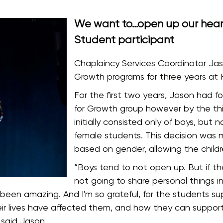
We want to…open up our heart
Student participant
Chaplaincy Services Coordinator Jas
Growth programs for three years at Hi
For the first two years, Jason had 
for Growth group however by the thi
initially consisted only of boys, but
female students. This decision was 
based on gender, allowing the childr
“Boys tend to not open up. But if the
not going to share personal things in 
st been amazing. And I'm so grateful, for the students
ir lives have affected them, and how they can suppor
 said Jason.