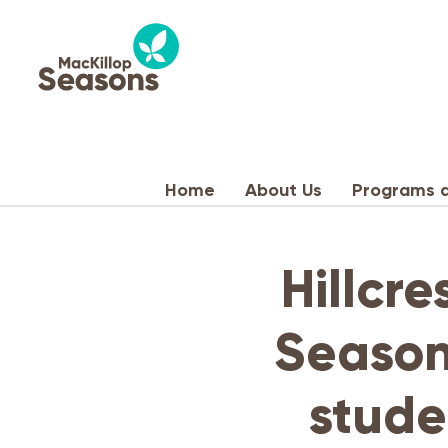
Home
About Us
Programs a
Hillcre
Season
stude