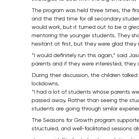
The program was held three times, the firs
and the third time for all secondary stude
would work, but it turned out to be a grea
mentoring the younger students. They sha
hesitant at first, but they were glad they
“I would definitely run this again,” said J
parents and if they were interested, they
During their discussion, the children talk
lockdowns.
“I had a lot of students whose parents w
passed away. Rather than seeing the stude
students are going through similar experie
The Seasons for Growth program supported 
structured, and well-facilitated sessions 