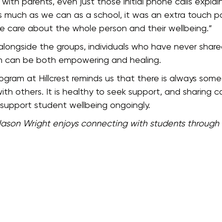
ip with parents, even just those initial phone calls exp
s much as we can as a school, it was an extra touch po
e care about the whole person and their wellbeing.”
longside the groups, individuals who have never shared
ich can be both empowering and healing.
ram at Hillcrest reminds us that there is always someo
h others. It is healthy to seek support, and sharing ca
o support student wellbeing ongoingly.
Jason Wright enjoys connecting with students through