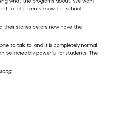
laining what the program's about. We want
int to let parents know the school
 their stories before now have the
ne to talk to, and it is completely normal
n be incredibly powerful for students. The
 song.