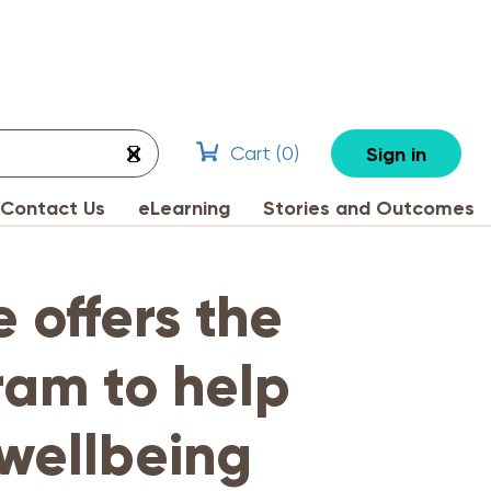
Cart (
0
)
Sign in
Contact Us
eLearning
Stories and Outcomes
e offers the
ram to help
 wellbeing