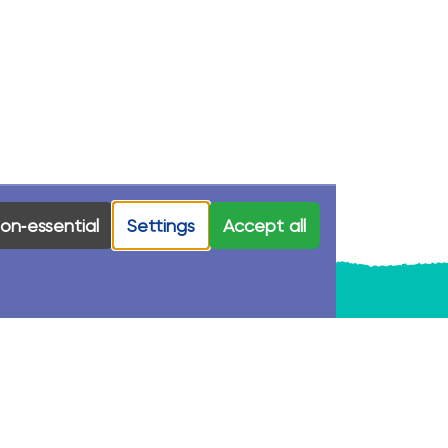
on‑essential
Settings
Accept all
Stay In Touch
First Name