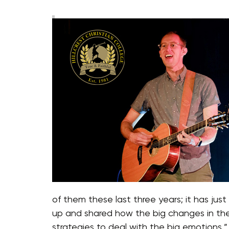
of them these last three years; it has ju
up and shared how the big changes in the
strategies to deal with the big emotions,”