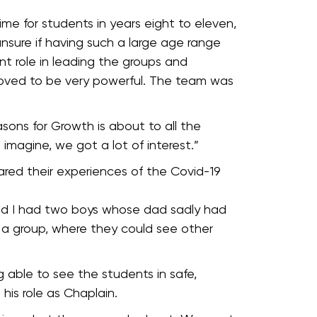
ime for students in years eight to eleven,
unsure if having such a large age range
nt role in leading the groups and
roved to be very powerful. The team was
asons for Growth is about to all the
an imagine, we got a lot of interest.”
hared their experiences of the Covid-19
And I had two boys whose dad sadly had
 a group, where they could see other
 able to see the students in safe,
his role as Chaplain.