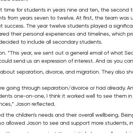
t time for students in years nine and ten, the second t
nts from years seven to twelve. At first, the team was 
t success. The year twelve students played a significa
red their personal experiences and timelines, which p
 decided to include all secondary students.
ason. “This year, we sent out a general email of what Se
 could send us an expression of interest. And as you c
ed about separation, divorce, and migration. They also s
ere going through separation/divorce or had already. 
nts one-on-one, I think it worked well to see them in
nces,” Jason reflected.
the children's needs and their overall wellbeing. Being
also allowed Jason to see and support more students, in 