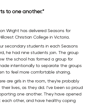
s to one another.”
on Wright has delivered Seasons for
llcrest Christian College in Victoria.
four secondary students in each Seasons
rd, he had nine students join. The group
 now the school has formed a group for
made intentionally to separate the groups
en to feel more comfortable sharing.
re are girls in the room, they're probably
their lives, as they did. I’ve been so proud
 supporting one another. They have opened
t each other, and have healthy coping