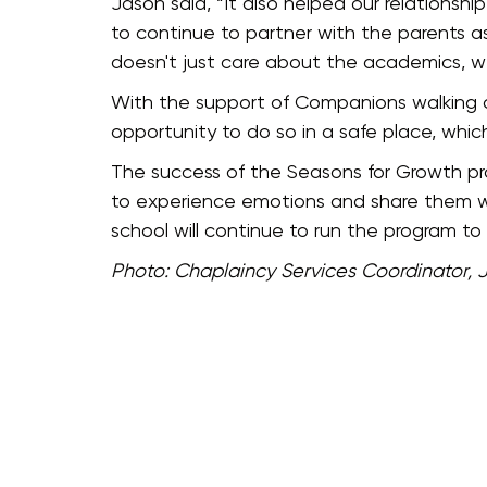
Jason said, “It also helped our relationsh
to continue to partner with the parents a
doesn't just care about the academics, w
With the support of Companions walking a
opportunity to do so in a safe place, wh
The success of the Seasons for Growth prog
to experience emotions and share them wit
school will continue to run the program t
Photo: Chaplaincy Services Coordinator, 