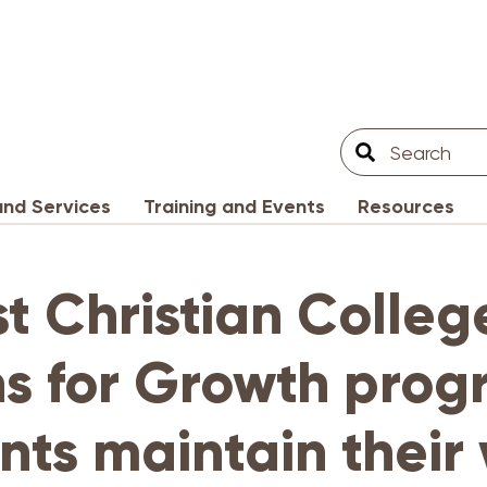
Search
Search
Filter
nd Services
Training and Events
Resources
st Christian Colleg
s for Growth prog
nts maintain their