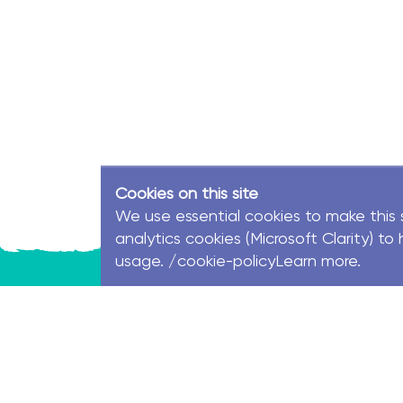
Cookies on this site
We use essential cookies to make this 
analytics cookies (Microsoft Clarity) 
usage. /cookie-policyLearn more.
© MacKillop Family Services. All Rights Reserve