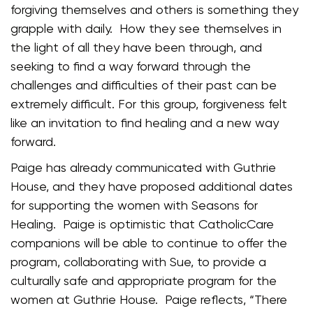
forgiving themselves and others is something they
grapple with daily. How they see themselves in
the light of all they have been through, and
seeking to find a way forward through the
challenges and difficulties of their past can be
extremely difficult. For this group, forgiveness felt
like an invitation to find healing and a new way
forward.
Paige has already communicated with Guthrie
House, and they have proposed additional dates
for supporting the women with Seasons for
Healing. Paige is optimistic that CatholicCare
companions will be able to continue to offer the
program, collaborating with Sue, to provide a
culturally safe and appropriate program for the
women at Guthrie House. Paige reflects, “There