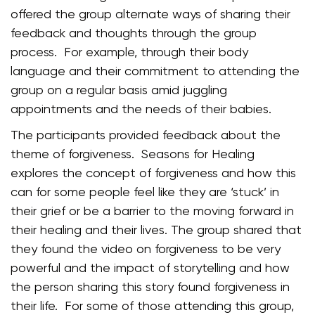
offered the group alternate ways of sharing their
feedback and thoughts through the group
process. For example, through their body
language and their commitment to attending the
group on a regular basis amid juggling
appointments and the needs of their babies.
The participants provided feedback about the
theme of forgiveness. Seasons for Healing
explores the concept of forgiveness and how this
can for some people feel like they are ‘stuck’ in
their grief or be a barrier to the moving forward in
their healing and their lives. The group shared that
they found the video on forgiveness to be very
powerful and the impact of storytelling and how
the person sharing this story found forgiveness in
their life. For some of those attending this group,