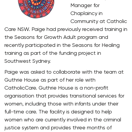
Manager for
Chaplaincy in
Community at Catholic
Care NSW. Paige had previously received training in
the Seasons for Growth Adult program and
recently participated in the Seasons for Healing
training as part of the funding project in
Southwest Sydney.
Paige was asked to collaborate with the team at
Guthrie House as part of her role with
CatholicCare. Guthrie House is a non-profit
organisation that provides transitional services for
women, including those with infants under their
full-time care. The facility is designed to help
women who are currently involved in the criminal
justice system and provides three months of