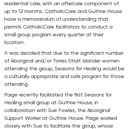
residential care, with an aftercare component of
up to 12 months. CatholicCare and Guthrie House
have a memorandum of understanding that
permits CatholicCare facilitators to conduct a
small group program every quarter at their
location.
It was decided that due to the significant number
of Aboriginal and/or Torres Strait Islander women
attending the group, Seasons for Healing would be
a culturally appropriate and safe program for those
attending.
Paige recently facilitated the first Seasons for
Healing small group at Guthrie House, in
collaboration with Sue Fowles, the Aboriginal
Support Worker at Guthrie House. Paige worked
closely with Sue to facilitate the group, whose