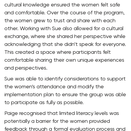
cultural knowledge ensured the women felt safe
and comfortable. Over the course of the program,
the women grew to trust and share with each
other. Working with Sue also allowed for a cultural
exchange, where she shared her perspective while
acknowledging that she didn’t speak for everyone.
This created a space where participants felt
comfortable sharing their own unique experiences
and perspectives.
Sue was able to identify considerations to support
the women’s attendance and modify the
implementation plan to ensure the group was able
to participate as fully as possible.
Paige recognised that limited literacy levels was
potentially a barrier for the women provided
feedback through a formal evaluation process and