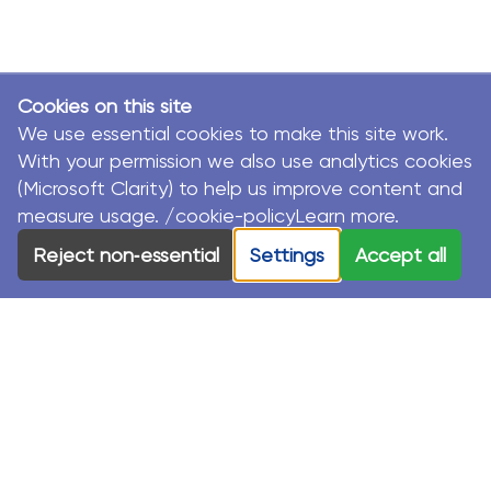
Cookies on this site
We use essential cookies to make this site work.
With your permission we also use analytics cookies
(Microsoft Clarity) to help us improve content and
measure usage. /cookie-policyLearn more.
Reject non‑essential
Settings
Accept all
© MacKillop Family Services. All Rights Reserved.
MacKillop Family Services acknowledges the Traditional
Custodians and their Elders in each of the communities
where we work.
Privacy Policy
Sustainability Strategy