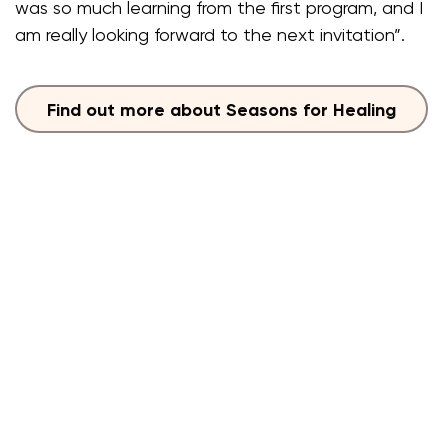
was so much learning from the first program, and I
am really looking forward to the next invitation”.
Find out more about Seasons for Healing