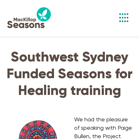
Toggl
navig
Southwest Sydney
Funded Seasons for
Healing training
We had the pleasure
of speaking with Paige
Bullen, the Project